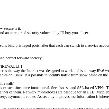
w secure is it.
nd an unreported security vulnerability I'll buy you a beer.
ns bind privileged ports, after that each can switch to a service accoun
nd perfect forward secrecy.
FIREWALL!!1
 is the way the Internet was designed to work and is the way IPv6 works
bles on Linux. It is possible to identify traffic from snow based on the 
 firewall?
on has existed since time immemorial. See also ssh and SSL-based VPNs.
rol either of them. Network middleboxes are past due for an ELE. Middl
, asymmetric routes. As security improves less information is inhere