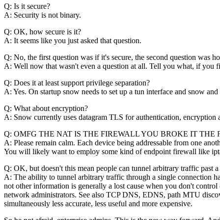
Q: Is it secure?
A: Security is not binary.
Q: OK, how secure is it?
A: It seems like you just asked that question.
Q: No, the first question was if it's secure, the second question was ho
A: Well now that wasn't even a question at all. Tell you what, if you fi
Q: Does it at least support privilege separation?
A: Yes. On startup snow needs to set up a tun interface and snow and sd
Q: What about encryption?
A: Snow currently uses datagram TLS for authentication, encryption a
Q: OMFG THE NAT IS THE FIREWALL YOU BROKE IT THE 
A: Please remain calm. Each device being addressable from one another
You will likely want to employ some kind of endpoint firewall like ipta
Q: OK, but doesn't this mean people can tunnel arbitrary traffic past a
A: The ability to tunnel arbitrary traffic through a single connecti
not other information is generally a lost cause when you don't cont
network administrators. See also TCP DNS, EDNS, path MTU discovery
simultaneously less accurate, less useful and more expensive.