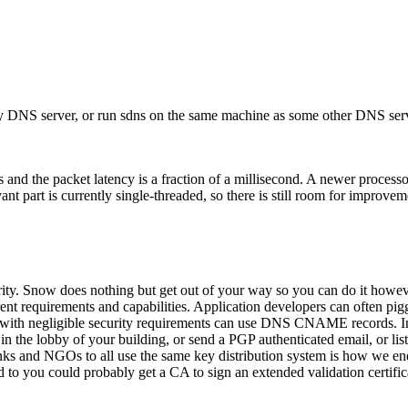
t my DNS server, or run sdns on the same machine as some other DNS se
d the packet latency is a fraction of a millisecond. A newer processo
ant part is currently single-threaded, so there is still room for improvem
rity. Snow does nothing but get out of your way so you can do it howeve
ferent requirements and capabilities. Application developers can often pi
 with negligible security requirements can use DNS CNAME records. In
the lobby of your building, or send a PGP authenticated email, or list t
unks and NGOs to all use the same key distribution system is how we e
 to you could probably get a CA to sign an extended validation certifi