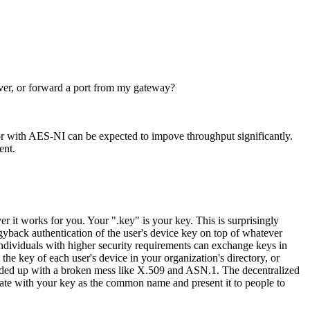
rver, or forward a port from my gateway?
r with AES-NI can be expected to impove throughput significantly.
ent.
r it works for you. Your ".key" is your key. This is surprisingly
ggyback authentication of the user's device key on top of whatever
dividuals with higher security requirements can exchange keys in
he key of each user's device in your organization's directory, or
nded up with a broken mess like X.509 and ASN.1. The decentralized
cate with your key as the common name and present it to people to