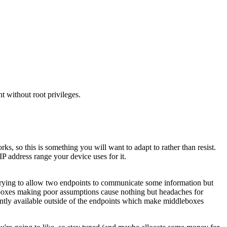
t without root privileges.
, so this is something you will want to adapt to rather than resist.
IP address range your device uses for it.
 Trying to allow two endpoints to communicate some information but
eboxes making poor assumptions cause nothing but headaches for
ntly available outside of the endpoints which make middleboxes