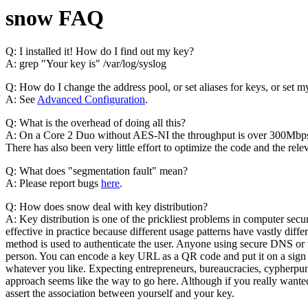
snow FAQ
Q: I installed it! How do I find out my key?
A: grep "Your key is" /var/log/syslog
Q: How do I change the address pool, or set aliases for keys, or se
A: See
Advanced Configuration
.
Q: What is the overhead of doing all this?
A: On a Core 2 Duo without AES-NI the throughput is over 300Mbps an
There has also been very little effort to optimize the code and the relev
Q: What does "segmentation fault" mean?
A: Please report bugs
here
.
Q: How does snow deal with key distribution?
A: Key distribution is one of the prickliest problems in computer secu
effective in practice because different usage patterns have vastly dif
method is used to authenticate the user. Anyone using secure DNS or
person. You can encode a key URL as a QR code and put it on a sign in 
whatever you like. Expecting entrepreneurs, bureaucracies, cypherp
approach seems like the way to go here. Although if you really wanted
assert the association between yourself and your key.